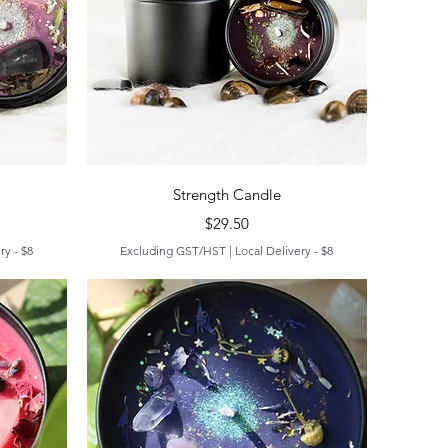
Quick View
Strength Candle
Price
$29.50
ry - $8
Excluding GST/HST
|
Local Delivery - $8