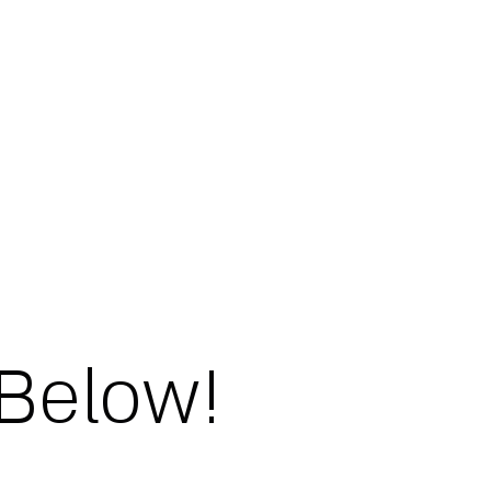
 Below!