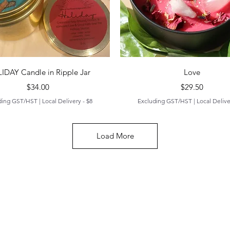
Quick View
Quick View
IDAY Candle in Ripple Jar
Love
Price
Price
$34.00
$29.50
ding GST/HST
|
Local Delivery - $8
Excluding GST/HST
|
Local Delive
Load More