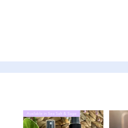
Available in Sea Salt & Sage