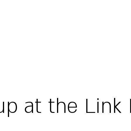
up at the Link