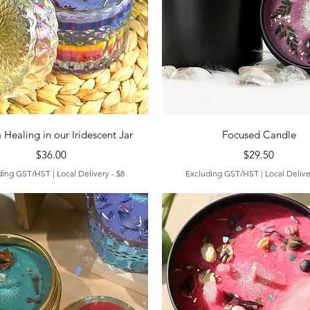
Quick View
Quick View
 Healing in our Iridescent Jar
Focused Candle
Price
Price
$36.00
$29.50
ding GST/HST
|
Local Delivery - $8
Excluding GST/HST
|
Local Delive