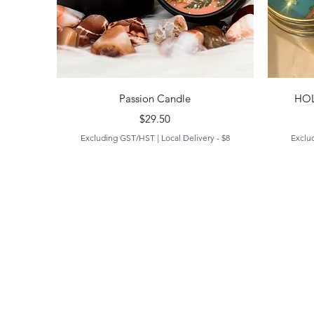
Quick View
Passion Candle
HOL
Price
$29.50
Excluding GST/HST
|
Local Delivery - $8
Exclu