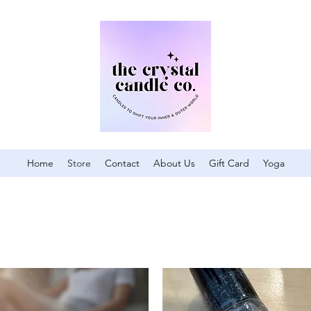
Home
Store
Contact
About Us
Gift Card
Yoga