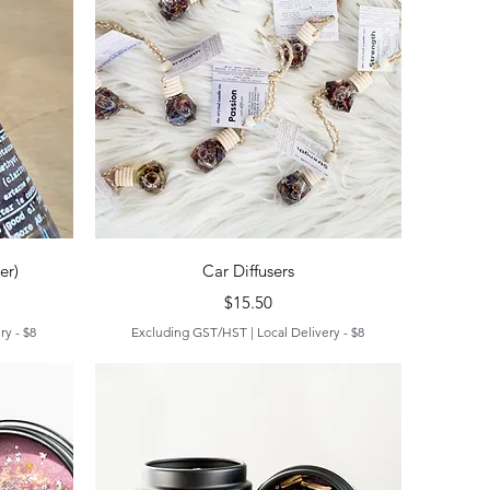
Quick View
er)
Car Diffusers
Price
$15.50
ry - $8
Excluding GST/HST
|
Local Delivery - $8