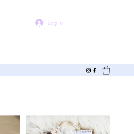
Log In