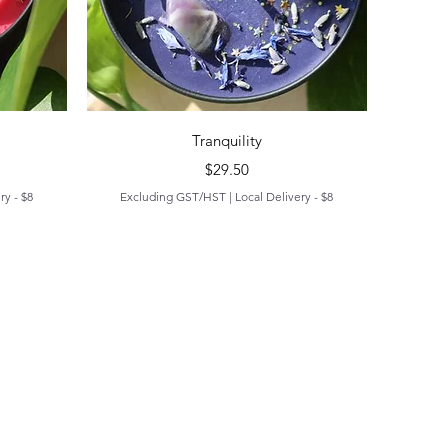
Quick View
Tranquility
Price
$29.50
ry - $8
Excluding GST/HST
|
Local Delivery - $8