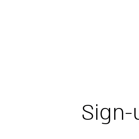
Sign-