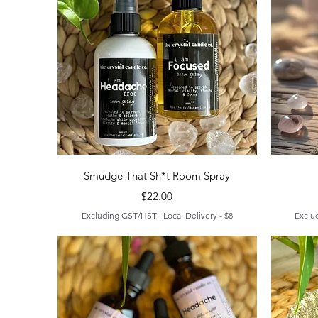
Quick View
Smudge That Sh*t Room Spray
Price
$22.00
Excluding GST/HST
|
Local Delivery - $8
Exclu