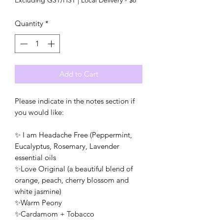
Quantity
*
Add to Cart
Please indicate in the notes section if
you would like:
✨ I am Headache Free (Peppermint,
Eucalyptus, Rosemary, Lavender
essential oils
✨Love Original (a beautiful blend of
orange, peach, cherry blossom and
white jasmine)
✨Warm Peony
✨Cardamom + Tobacco