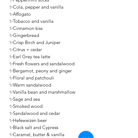
✨Cola, pepper and vanilla
✨Affogato
✨Tobacco and vanilla
✨Cinnamon kiss
✨Gingerbread
✨Crisp Birch and Juniper
✨Citrus + cedar
✨Earl Grey tea latte
✨Fresh flowers and sandalwood
✨Bergamot, peony and ginger
✨Floral and patchouli
✨Warm sandalwood
✨Vanilla bean and marshmallow
✨Sage and sea
✨Smoked wood
✨Sandalwood and cedar
✨Hefeweizen beer
✨Black salt and Cypress
✨Caramel, butter & vanilla