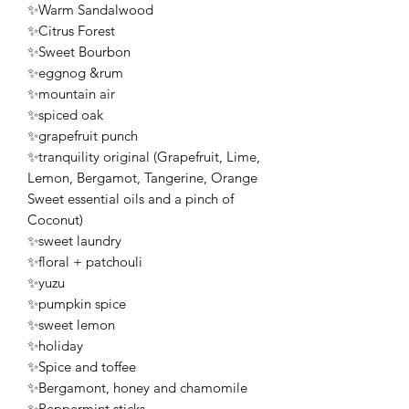
✨Warm Sandalwood
✨Citrus Forest
✨Sweet Bourbon
✨eggnog &rum
✨mountain air
✨spiced oak
✨grapefruit punch
✨tranquility original (Grapefruit, Lime,
Lemon, Bergamot, Tangerine, Orange
Sweet essential oils and a pinch of
Coconut)
✨sweet laundry
✨floral + patchouli
✨yuzu
✨pumpkin spice
✨sweet lemon
✨holiday
✨Spice and toffee
✨Bergamont, honey and chamomile
✨Peppermint sticks