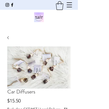
Car Diffusers
Price
$15.50
Excluding GST/HST
|
Local Delivery - $8