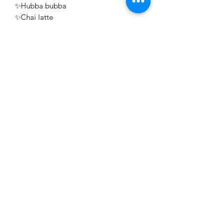
✨Hubba bubba
✨Chai latte
✨Ginger and Lime
✨ Beach
✨ coconut water and pineapple ￼
✨vanilla cream and honey ￼￼
￼
￼￼
￼
Sign
-up
at