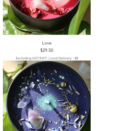
Love
Price
$29.50
Excluding GST/HST
|
Local Delivery - $8