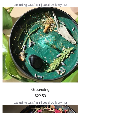
Excluding GST/HST
|
Local Delivery - $8
Grounding
Price
$29.50
Excluding GST/HST
|
Local Delivery - $8