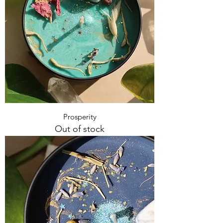
Prosperity
Out of stock