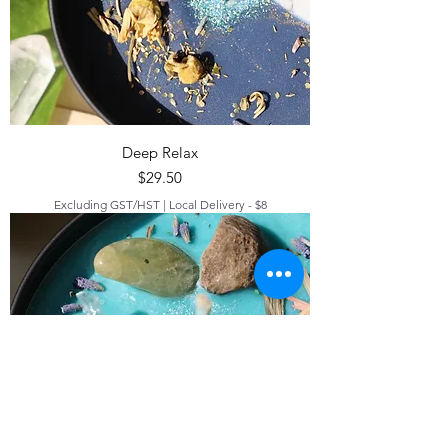
Deep Relax
Price
$29.50
Excluding GST/HST
|
Local Delivery - $8