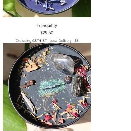
Tranquility
Price
$29.50
Excluding GST/HST
|
Local Delivery - $8