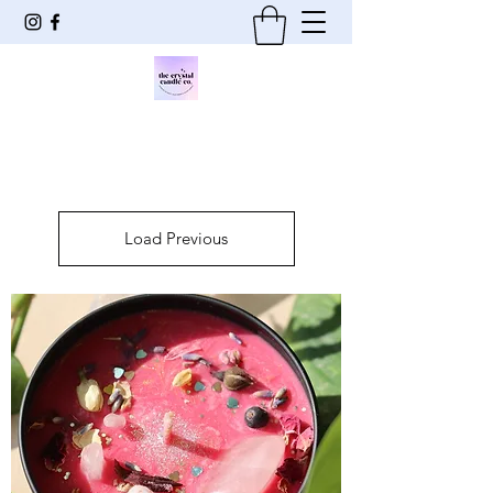
Load Previous