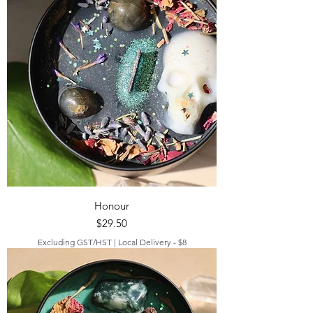
Honour
Price
$29.50
Excluding GST/HST
|
Local Delivery - $8