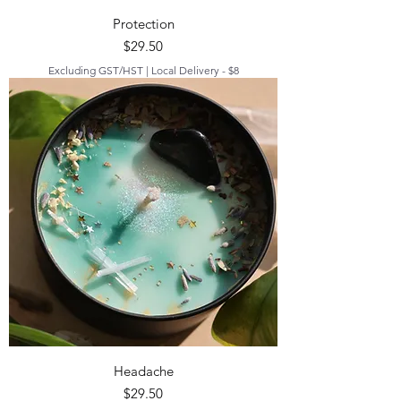
Protection
Price
$29.50
Excluding GST/HST
|
Local Delivery - $8
Headache
Price
$29.50